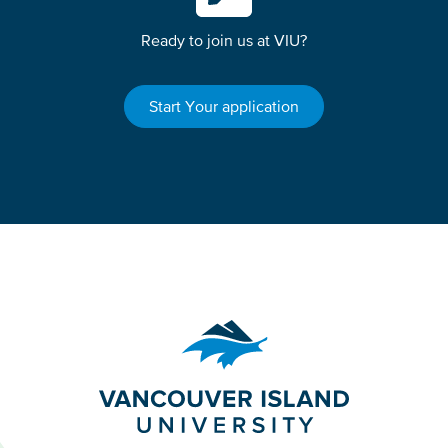
Ready to join us at VIU?
Start Your application