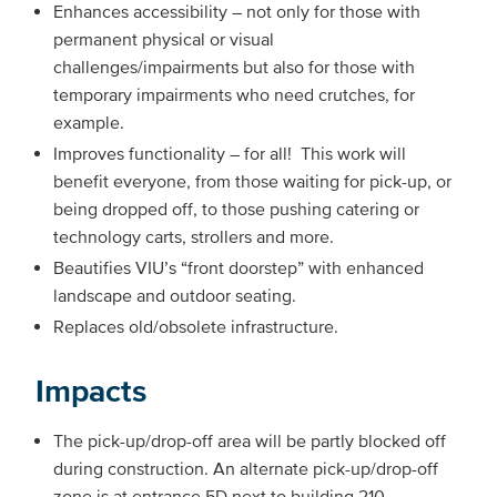
Enhances accessibility – not only for those with
permanent physical or visual
challenges/impairments but also for those with
temporary impairments who need crutches, for
example.
Improves functionality – for all! This work will
benefit everyone, from those waiting for pick-up, or
being dropped off, to those pushing catering or
technology carts, strollers and more.
Beautifies VIU’s “front doorstep” with enhanced
landscape and outdoor seating.
Replaces old/obsolete infrastructure.
Impacts
The pick-up/drop-off area will be partly blocked off
during construction. An alternate pick-up/drop-off
zone is at entrance 5D next to building 210.