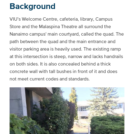
Background
VIU’s Welcome Centre, cafeteria, library, Campus
Store and the Malaspina Theatre all surround the
Nanaimo campus' main courtyard, called the quad. The
path between the quad and the main entrance and
visitor parking area is heavily used. The existing ramp
at this intersection is steep, narrow and lacks handrails
on both sides. It is also concealed behind a thick
concrete wall with tall bushes in front of it and does
not meet current codes and standards.