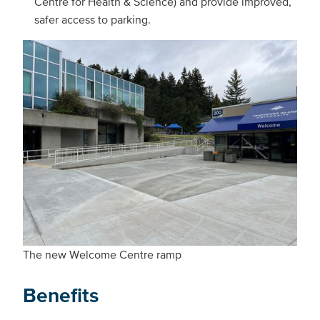
Centre for Health & Science) and provide improved,
safer access to parking.
The new Welcome Centre ramp
Benefits