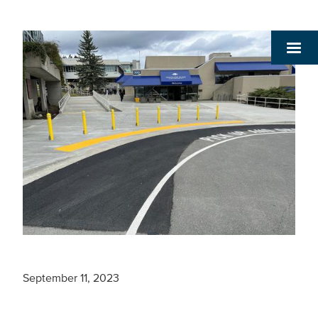
September 11, 2023