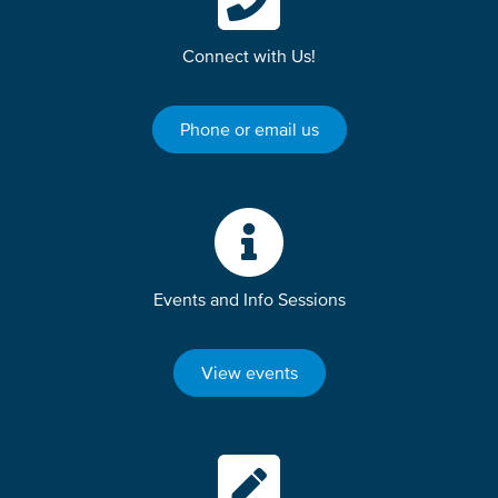
Connect with Us!
Phone or email us
Events and Info Sessions
View events