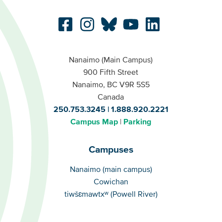
Nanaimo (Main Campus)
900 Fifth Street
Nanaimo, BC V9R 5S5
Canada
250.753.3245
1.888.920.2221
Campus Map
Parking
Campuses
Campuses
Nanaimo (main campus)
Cowichan
tiwšɛmawtxʷ (Powell River)