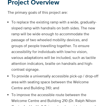
Project Overview
The primary goals of this project are:
To replace the existing ramp with a wide, gradually-
sloped ramp with handrails on both sides. The new
ramp will be wide enough to accommodate the
passage of two wheeled mobility devices, and
groups of people travelling together. To ensure
accessibility for individuals with low/no vision,
various adaptations will be included, such as tactile
attention indicators, braille on handrails and high-
contrast signage.
To provide a universally accessible pick-up / drop-off
area with seating space between the Welcome
Centre and Building 310; and
To improve the accessible route between the
Welcome Centre and Building 210 (Dr. Ralph Nilson