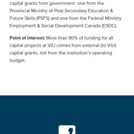
capital grants from government: one from the
Provincial Ministry of Post-Secondary Education &
Future Skills (PSFS) and one from the Federal Ministry
Employment & Social Development Canada (ESDC).
Point of interest:
More than 90% of funding for all
capital projects at VIU comes from external (to VIU)
capital grants, not from the institution’s operating
budget.