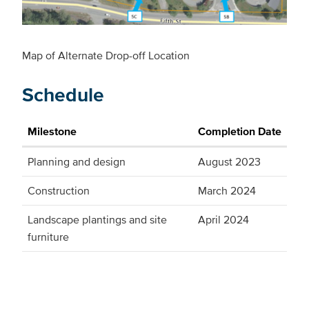
Map of Alternate Drop-off Location
Schedule
Milestone
Completion Date
Planning and design
August 2023
Construction
March 2024
Landscape plantings and site
April 2024
furniture