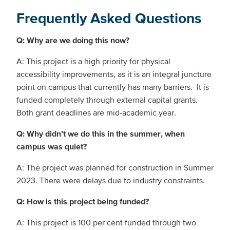
Frequently Asked Questions
Q: Why are we doing this now?
A: This project is a high priority for physical
accessibility improvements, as it is an integral juncture
point on campus that currently has many barriers. It is
funded completely through external capital grants.
Both grant deadlines are mid-academic year.
Q: Why didn’t we do this in the summer, when
campus was quiet?
A: The project was planned for construction in Summer
2023. There were delays due to industry constraints.
Q: How is this project being funded?
A: This project is 100 per cent funded through two