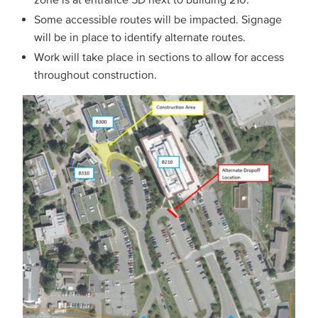
Some accessible routes will be impacted. Signage
will be in place to identify alternate routes.
Work will take place in sections to allow for access
throughout construction.