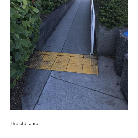
The old ramp