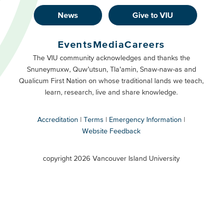
News
Give to VIU
Footer
Buttons
Events
Media
Careers
Primary
Footer
The VIU community acknowledges and thanks the
Snuneymuxw, Quw’utsun, Tla’amin, Snaw-naw-as and
Buttons
Qualicum First Nation on whose traditional lands we teach,
Secondary
learn, research, live and share knowledge.
Accreditation
Terms
Emergency Information
Website Feedback
VIU
terms
copyright 2026 Vancouver Island University
menu