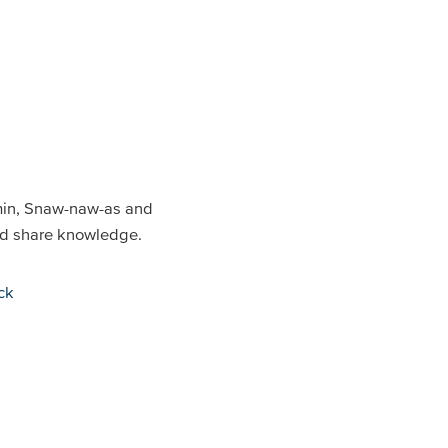
min, Snaw-naw-as and
and share knowledge.
ck