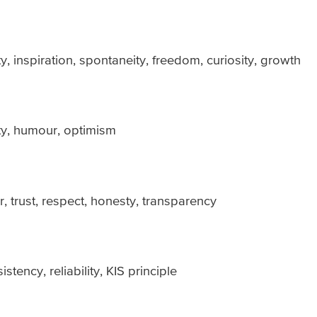
ty, inspiration, spontaneity, freedom, curiosity, growth
lty, humour, optimism
, trust, respect, honesty, transparency
ency, reliability, KIS principle