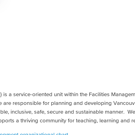
 is a service-oriented unit within the Facilities Manage
are responsible for planning and developing Vancouve
ble, inclusive, safe, secure and sustainable manner. W
pports a thriving community for teaching, learning and r
opment organizational chart