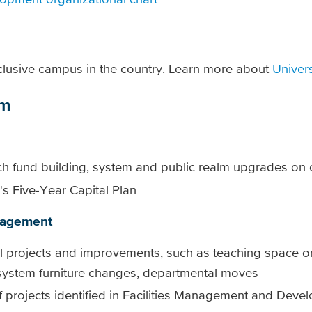
clusive campus in the country. Learn more about
Univer
am
hich fund building, system and public realm upgrades o
U's Five-Year Capital Plan
anagement
tal projects and improvements, such as teaching space or
 system furniture changes, departmental moves
f projects identified in Facilities Management and Deve