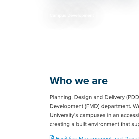
Campus Development
Breadcrumb
Who we are
Planning, Design and Delivery (PDD)
Development (FMD) department. We 
University’s campuses in an accessi
creating a built environment that su
Facilities Management and Devel