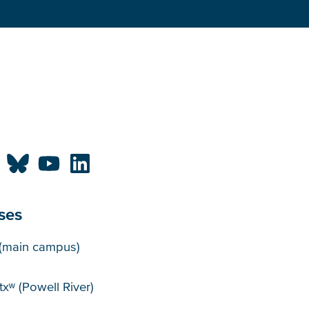
ses
puses
(main campus)
xʷ (Powell River)