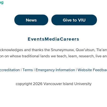
ng
News
Give to VIU
Events
Media
Careers
cknowledges and thanks the Snuneymuxw, Quw’utsun, Tla’a
on on whose traditional lands we teach, learn, research, live 
ccreditation
Terms
Emergency Information
Website Feedba
copyright 2026 Vancouver Island University