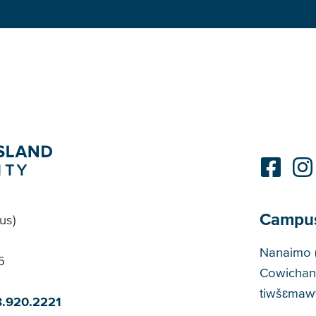
Campu
us)
Cam
Nanaimo 
5
Cowichan
tiwšɛmawt
8.920.2221