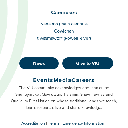
Campuses
Campuses
Nanaimo (main campus)
Cowichan
tiwšɛmawtxʷ (Powell River)
News
Give to VIU
Footer
Buttons
Events
Media
Careers
Primary
Footer
The VIU community acknowledges and thanks the
Snuneymuxw, Quw’utsun, Tla’amin, Snaw-naw-as and
Buttons
Qualicum First Nation on whose traditional lands we teach,
Secondary
learn, research, live and share knowledge.
Accreditation
Terms
Emergency Information