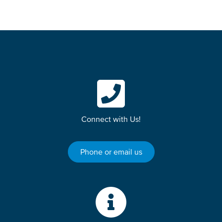
Connect with Us!
Phone or email us