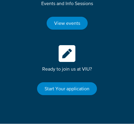
Events and Info Sessions
View events
Ready to join us at VIU?
Start Your application