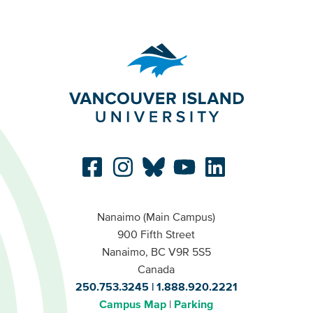
Nanaimo (Main Campus)
900 Fifth Street
Nanaimo, BC V9R 5S5
Canada
250.753.3245
1.888.920.2221
Campus Map
Parking