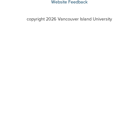
Website Feedback
VIU
terms
copyright 2026 Vancouver Island University
menu