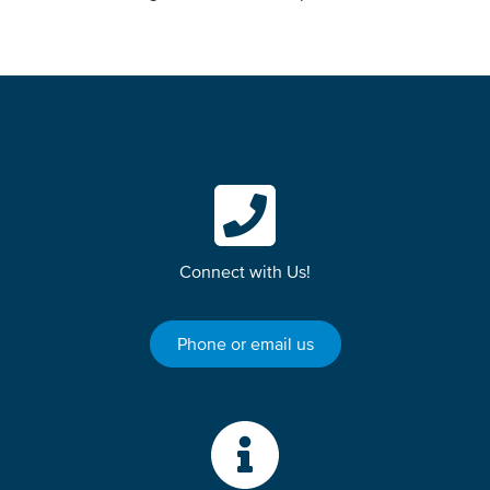
Connect with Us!
Phone or email us