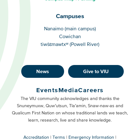
Campuses
Campuses
Nanaimo (main campus)
Cowichan
tiwšɛmawtxʷ (Powell River)
News
Give to VIU
Footer
Buttons
Events
Media
Careers
Primary
Footer
The VIU community acknowledges and thanks the
Snuneymuxw, Quw’utsun, Tla’amin, Snaw-naw-as and
Buttons
Qualicum First Nation on whose traditional lands we teach,
Secondary
learn, research, live and share knowledge.
Accreditation
Terms
Emergency Information