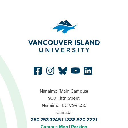
Nanaimo (Main Campus)
900 Fifth Street
Nanaimo, BC V9R 5S5
Canada
250.753.3245
1.888.920.2221
Campus Map
Parking