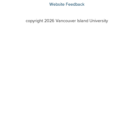
Website Feedback
VIU
terms
copyright 2026 Vancouver Island University
menu