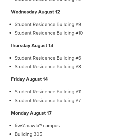
Wednesday August 12
Student Residence Building #9
Student Residence Building #10
Thursday August 13
Student Residence Building #6
Student Residence Building #8
Friday August 14
Student Residence Building #11
Student Residence Building #7
Monday August 17
tiwšɛmawtxʷ campus
Building 305