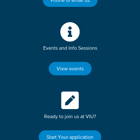
Phone or email us
Events and Info Sessions
View events
Ready to join us at VIU?
Start Your application