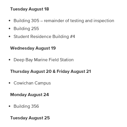
Tuesday August 18
Building 305 – remainder of testing and inspection
Building 255
Student Residence Building #4
Wednesday August 19
Deep Bay Marine Field Station
Thursday August 20 & Friday August 21
Cowichan Campus
Monday August 24
Building 356
Tuesday August 25