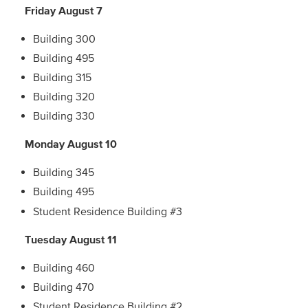
Friday August 7
Building 300
Building 495
Building 315
Building 320
Building 330
Monday August 10
Building 345
Building 495
Student Residence Building #3
Tuesday August 11
Building 460
Building 470
Student Residence Building #2