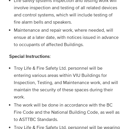
Life safety systems inspection and testing work will
involve inspection and testing of all related devices
and control systems, which will include testing of
fire alarm bells and speakers.
Maintenance and repair work, where needed, will
ensue at a later date, with notices issued in advance
to occupants of affected Buildings.
Special Instructions
:
Troy Life & Fire Safety Ltd. personnel will be
entering various areas within VIU Buildings for
Inspection, Testing, and Maintenance work, and will
maintain the security of these spaces during their
work.
The work will be done in accordance with the BC
Fire Code and the National Building Code, as well as
to ASTTBC Standards.
Troy Life & Fire Safety Ltd. personnel will be wearing