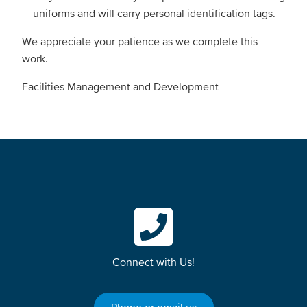
uniforms and will carry personal identification tags.
We appreciate your patience as we complete this
work.
Facilities Management and Development
Connect with Us!