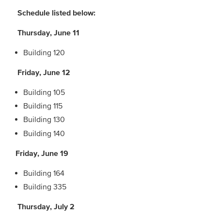
Schedule listed below:
Thursday, June 11
Building 120
Friday, June 12
Building 105
Building 115
Building 130
Building 140
Friday, June 19
Building 164
Building 335
Thursday, July 2