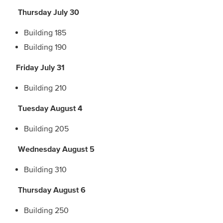
Thursday July 30
Building 185
Building 190
Friday July 31
Building 210
Tuesday August 4
Building 205
Wednesday August 5
Building 310
Thursday August 6
Building 250