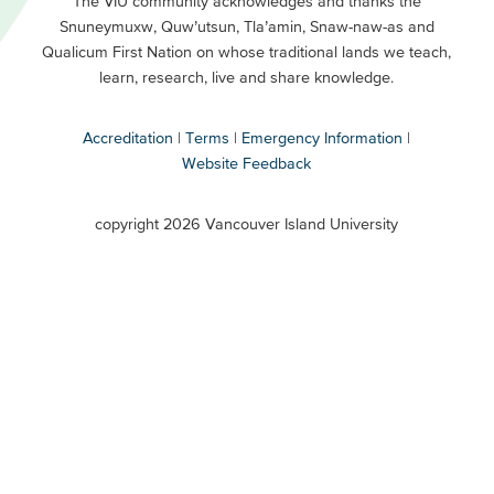
Footer
The VIU community acknowledges and thanks the
Snuneymuxw, Quw’utsun, Tla’amin, Snaw-naw-as and
Buttons
Qualicum First Nation on whose traditional lands we teach,
Secondary
learn, research, live and share knowledge.
Accreditation
Terms
Emergency Information
Website Feedback
VIU
terms
copyright 2026 Vancouver Island University
menu