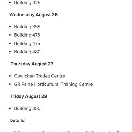
Building 325
Wednesday August 26
Building 355
Building 473
Building 475
Building 480
Thursday August 27
Cowichan Trades Centre
GR Paine Horticultural Training Centre
Friday August 28
Building 350
Details
: