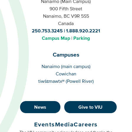
Nanaimo (Main Campus)
900 Fifth Street
Nanaimo, BC V9R 5S5
Canada
250.753.3245
1.888.920.2221
Campus Map
Parking
Campuses
Campuses
Nanaimo (main campus)
Cowichan
tiwšɛmawtxʷ (Powell River)
News
Give to VIU
Footer
Buttons
Events
Media
Careers
Primary