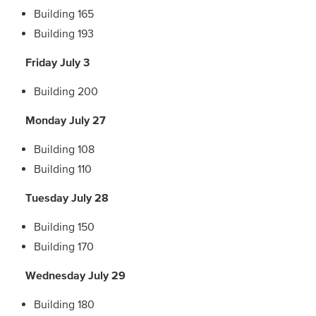
Building 165
Building 193
Friday July 3
Building 200
Monday July 27
Building 108
Building 110
Tuesday July 28
Building 150
Building 170
Wednesday July 29
Building 180