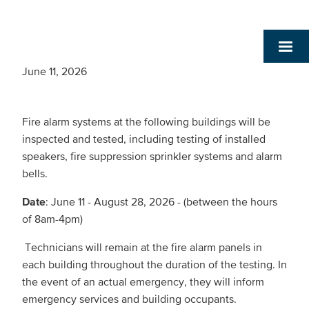
June 11, 2026
Fire alarm systems at the following buildings will be
inspected and tested, including testing of installed
speakers, fire suppression sprinkler systems and alarm
bells.
Date
: June 11 - August 28, 2026 - (between the hours
of 8am-4pm)
Technicians will remain at the fire alarm panels in
each building throughout the duration of the testing. In
the event of an actual emergency, they will inform
emergency services and building occupants.