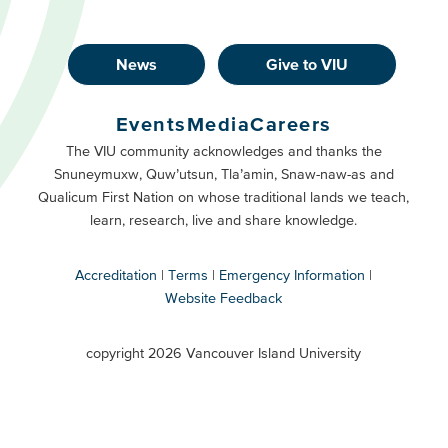
News
Give to VIU
Footer
Buttons
Events
Media
Careers
Primary
Footer
The VIU community acknowledges and thanks the
Snuneymuxw, Quw’utsun, Tla’amin, Snaw-naw-as and
Buttons
Qualicum First Nation on whose traditional lands we teach,
Secondary
learn, research, live and share knowledge.
Accreditation
Terms
Emergency Information
Website Feedback
VIU
terms
copyright 2026 Vancouver Island University
menu