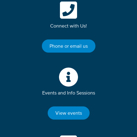
Connect with Us!
Phone or email us
Events and Info Sessions
View events