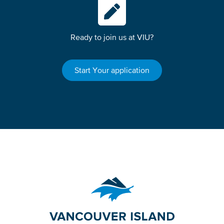
Ready to join us at VIU?
Start Your application