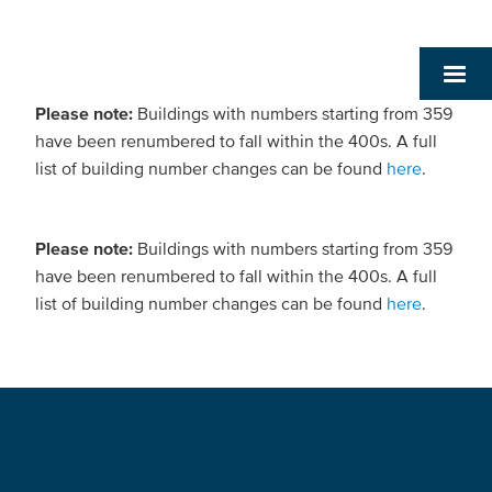
Please note:
Buildings with numbers starting from 359
have been renumbered to fall within the 400s. A full
list of building number changes can be found
here
.
Please note:
Buildings with numbers starting from 359
have been renumbered to fall within the 400s. A full
list of building number changes can be found
here
.