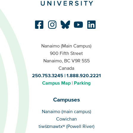
Nanaimo (Main Campus)
900 Fifth Street
Nanaimo, BC V9R 5S5
Canada
250.753.3245
1.888.920.2221
Campus Map
Parking
Campuses
Campuses
Nanaimo (main campus)
Cowichan
tiwšɛmawtxʷ (Powell River)